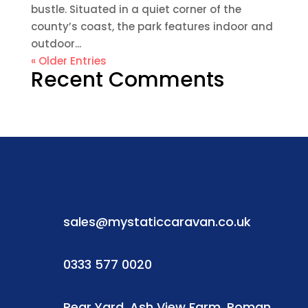
bustle. Situated in a quiet corner of the
county’s coast, the park features indoor and
outdoor...
« Older Entries
Recent Comments
sales@mystaticcaravan.co.uk
0333 577 0020
Rear Yard, Ash View Farm, Roman