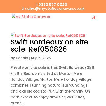
0333 577 0020
sales@mystaticcaravan.co.uk
Swift Bordeaux on site
sale. Ref050826
by
Debbie
|
Aug 5, 2026
Private on site sale is this Swift Bordeaux 38ft
x 12ft 3 Bedrooms sited at Marton Mere
Holiday Village. Marton Mere Holiday Village
combines stunning natural surroundings
and classic coastal fun with the family. On
park, expect to enjoy amazing activities,
great...