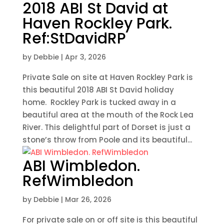
2018 ABI St David at
Haven Rockley Park.
Ref:StDavidRP
by
Debbie
|
Apr 3, 2026
Private Sale on site at Haven Rockley Park is
this beautiful 2018 ABI St David holiday
home. Rockley Park is tucked away in a
beautiful area at the mouth of the Rock Lea
River. This delightful part of Dorset is just a
stone’s throw from Poole and its beautiful...
ABI Wimbledon.
RefWimbledon
by
Debbie
|
Mar 26, 2026
For private sale on or off site is this beautiful