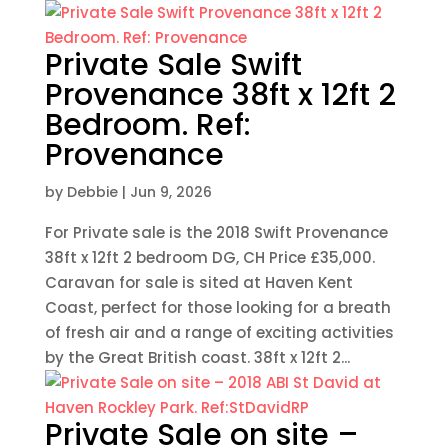
Private Sale Swift
Provenance 38ft x 12ft 2
Bedroom. Ref:
Provenance
by
Debbie
|
Jun 9, 2026
For Private sale is the 2018 Swift Provenance
38ft x 12ft 2 bedroom DG, CH Price £35,000.
Caravan for sale is sited at Haven Kent
Coast, perfect for those looking for a breath
of fresh air and a range of exciting activities
by the Great British coast. 38ft x 12ft 2...
Private Sale on site –