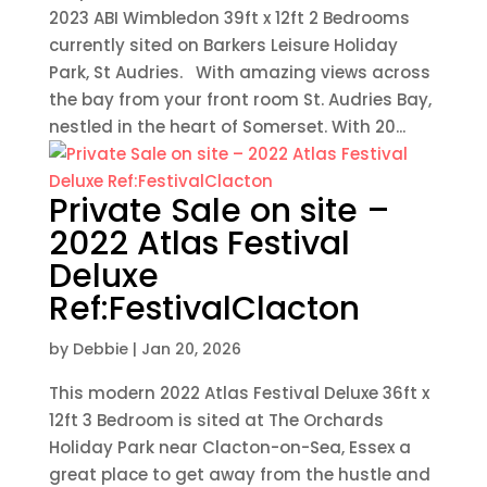
2023 ABI Wimbledon 39ft x 12ft 2 Bedrooms
currently sited on Barkers Leisure Holiday
Park, St Audries. With amazing views across
the bay from your front room St. Audries Bay,
nestled in the heart of Somerset. With 20...
Private Sale on site –
2022 Atlas Festival
Deluxe
Ref:FestivalClacton
by
Debbie
|
Jan 20, 2026
This modern 2022 Atlas Festival Deluxe 36ft x
12ft 3 Bedroom is sited at The Orchards
Holiday Park near Clacton-on-Sea, Essex a
great place to get away from the hustle and