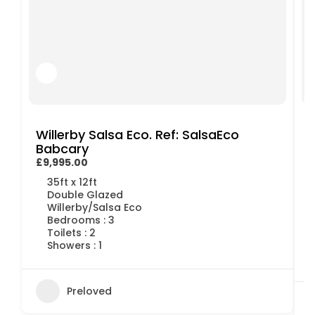
Willerby Salsa Eco. Ref: SalsaEco
Babcary
£9,995.00
£
35ft x 12ft
Double Glazed
Willerby/Salsa Eco
Bedrooms : 3
Toilets : 2
Showers : 1
Preloved