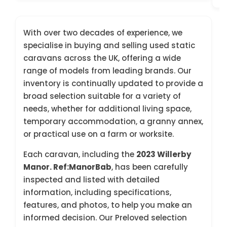
With over two decades of experience, we
specialise in buying and selling used static
caravans across the UK, offering a wide
range of models from leading brands. Our
inventory is continually updated to provide a
broad selection suitable for a variety of
needs, whether for additional living space,
temporary accommodation, a granny annex,
or practical use on a farm or worksite.
Each caravan, including the
2023 Willerby
Manor. Ref:ManorBab
, has been carefully
inspected and listed with detailed
information, including specifications,
features, and photos, to help you make an
informed decision. Our Preloved selection