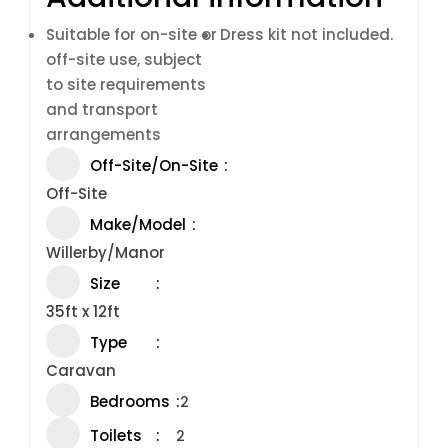
Suitable for on-site or
Dress kit not included.
off-site use, subject
to site requirements
and transport
arrangements
Off-Site/On-Site
Off-Site
Make/Model
Willerby/Manor
Size
35ft x 12ft
Type
Caravan
Bedrooms
2
Toilets
2