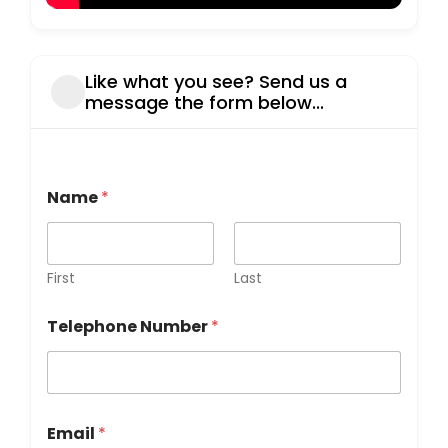
Like what you see? Send us a
message the form below...
Name
*
First
Last
Telephone Number
*
Email
*