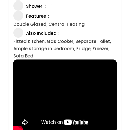
Shower
1
Features
Double Glazed, Central Heating
Also Included
Fitted Kitchen, Gas Cooker, Separate Toilet,
Ample storage in bedroom, Fridge, Freezer,
Sofa Bed