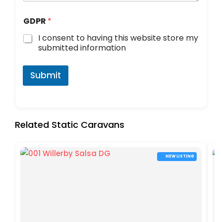
d
GDPR
*
i
d
I consent to having this website store my
o
submitted information
r
y
o
Submit
u
Related Static Caravans
NEW LISTING