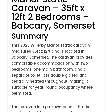
Caravan – 35ft x
12ft 2 Bedrooms –
Babcary, Somerset
Summary
This 2023 Willerby Manor static caravan
measures 35ft x 12ft and is located in
Babcary, Somerset. The caravan provides
comfortable accommodation with two
bedrooms, one main bathroom, and a
separate toilet. It is double glazed and
centrally heated throughout, making it
suitable for year-round occupancy where
permitted.
The caravan is a pre-owned unit that is