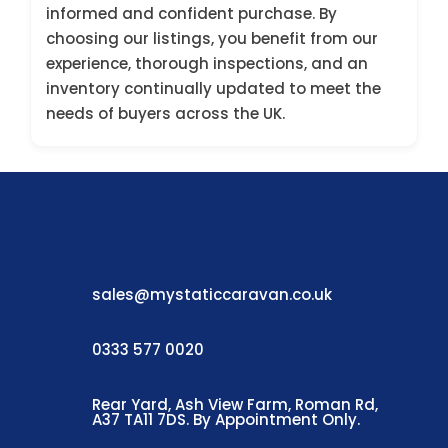
informed and confident purchase. By
choosing our listings, you benefit from our
experience, thorough inspections, and an
inventory continually updated to meet the
needs of buyers across the UK.
sales@mystaticcaravan.co.uk
0333 577 0020
Rear Yard, Ash View Farm, Roman Rd,
A37 TA11 7DS. By Appointment Only.