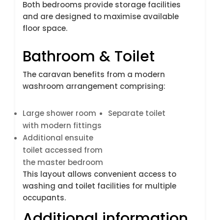
Both bedrooms provide storage facilities
and are designed to maximise available
floor space.
Bathroom & Toilet
The caravan benefits from a modern
washroom arrangement comprising:
Large shower room
Separate toilet
with modern fittings
Additional ensuite
toilet accessed from
the master bedroom
This layout allows convenient access to
washing and toilet facilities for multiple
occupants.
Additional information