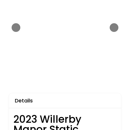
Details
2023 Willerby
Manor Static