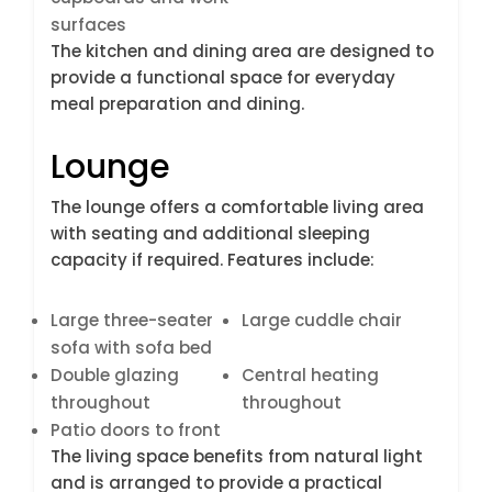
surfaces
The kitchen and dining area are designed to
provide a functional space for everyday
meal preparation and dining.
Lounge
The lounge offers a comfortable living area
with seating and additional sleeping
capacity if required. Features include:
Large three-seater
Large cuddle chair
sofa with sofa bed
Double glazing
Central heating
throughout
throughout
Patio doors to front
The living space benefits from natural light
and is arranged to provide a practical