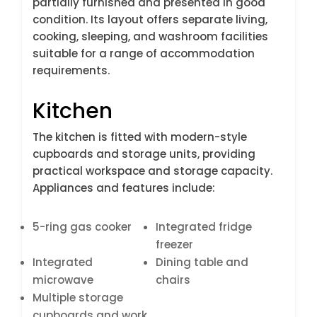
partially furnished and presented in good
condition. Its layout offers separate living,
cooking, sleeping, and washroom facilities
suitable for a range of accommodation
requirements.
Kitchen
The kitchen is fitted with modern-style
cupboards and storage units, providing
practical workspace and storage capacity.
Appliances and features include:
5-ring gas cooker
Integrated fridge
freezer
Integrated
Dining table and
microwave
chairs
Multiple storage
cupboards and work