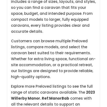
includes a range of sizes, layouts, and styles,
so you can find a caravan that fits your
space, budget, and intended purpose. From
compact models to larger, fully equipped
caravans, every listing provides clear and
accurate details.
Customers can browse multiple Preloved
listings, compare models, and select the
caravan best suited to their requirements.
Whether for extra living space, functional on-
site accommodation, or a practical retreat,
our listings are designed to provide reliable,
high-quality options.
Explore more Preloved listings to see the full
range of static caravans available. The
2023
Willerby Manor. Ref:ManorBab
comes with
all the relevant details to support an