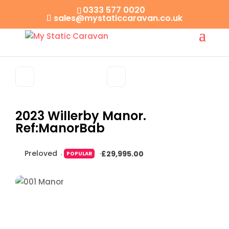
0333 577 0020
sales@mystaticcaravan.co.uk
2023 Willerby Manor.
Ref:ManorBab
Preloved
£29,995.00
POPULAR