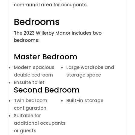
communal area for occupants.
Bedrooms
The 2023 Willerby Manor includes two
bedrooms:
Master Bedroom
Modern spacious
Large wardrobe and
double bedroom
storage space
Ensuite toilet
Second Bedroom
Twin bedroom
Built-in storage
configuration
Suitable for
additional occupants
or guests