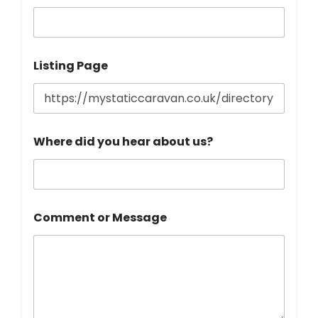
Listing Page
Where did you hear about us?
Comment or Message