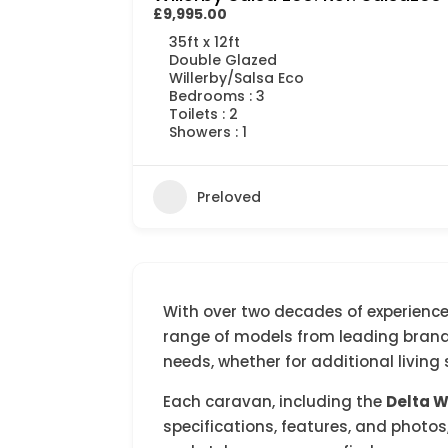
£9,995.00
35ft x 12ft
Double Glazed
Willerby/Salsa Eco
Bedrooms : 3
Toilets : 2
Showers : 1
Preloved
With over two decades of experience,
range of models from leading brands.
needs, whether for additional livin
Each caravan, including the
Delta 
specifications, features, and photos