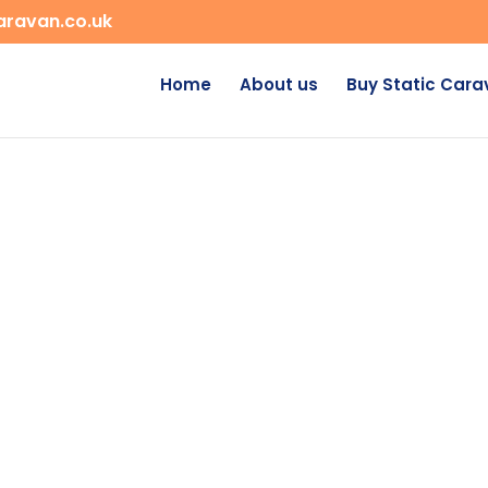
aravan.co.uk
Home
About us
Buy Static Car