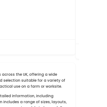
£4,500.00
Awaiting Pre
35ft x 12ft
Double Glaz
Willerby/We
Bedrooms : 
Toilets : 1
Showers : 1
Preloved
 across the UK, offering a wide
selection suitable for a variety of
ctical use on a farm or worksite.
etailed information, including
 includes a range of sizes, layouts,