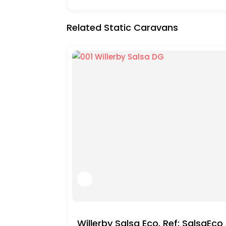
Related Static Caravans
Willerby Salsa Eco. Ref: SalsaEc