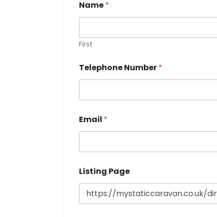
Name
*
First
Telephone Number
*
Email
*
Listing Page
P