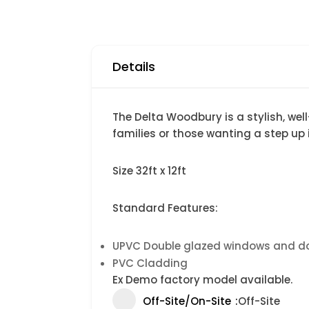
Details
The Delta Woodbury is a stylish, wel
families or those wanting a step up i
Size 32ft x 12ft
Standard Features:
UPVC Double glazed windows and d
PVC Cladding
Ex Demo factory model available.
Off-Site/On-Site
Off-Site