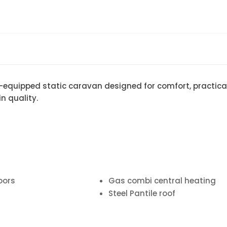
l-equipped static caravan designed for comfort, practical
n quality.
oors
Gas combi central heating
Steel Pantile roof