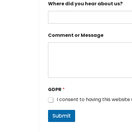
Where did you hear about us?
a
g
e
o
r
N
Comment or Message
u
m
b
e
r
GDPR
*
I consent to having this websit
Submit