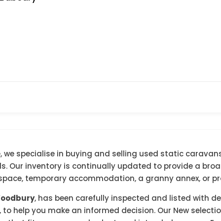
 we specialise in buying and selling used static caravans
 Our inventory is continually updated to provide a broad 
g space, temporary accommodation, a granny annex, or pra
Woodbury
, has been carefully inspected and listed with d
, to help you make an informed decision. Our New selection