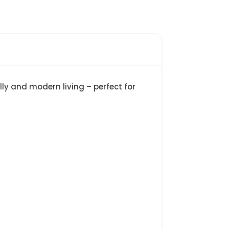
ly and modern living – perfect for