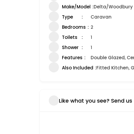
Make/Model
Delta/Woodbury
Type
Caravan
Bedrooms
2
Toilets
1
Shower
1
Features
Double Glazed, Ce
Also Included
Fitted Kitchen, 
Like what you see? Send us