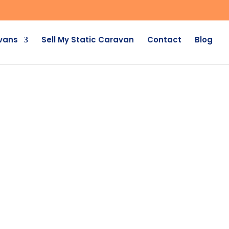
avans
Sell My Static Caravan
Contact
Blog