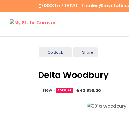
0333 577 0020
sales@mystaticc
Go Back
Share
Delta Woodbury
New
£42,995.00
POPULAR