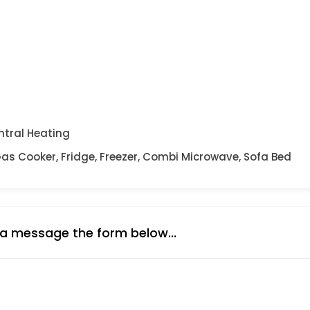
ntral Heating
Gas Cooker, Fridge, Freezer, Combi Microwave, Sofa Bed
 a message the form below...