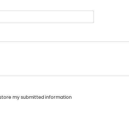
e store my submitted information