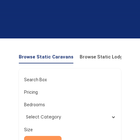
Browse Static Caravans
Browse Static Lodges
Pr
Search Box
Pricing
Bedrooms
Size