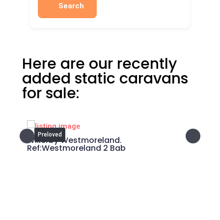
Search
Here are our recently
added static caravans
for sale:
Preloved
P
cary
Willerby Westmoreland.
Swif
Ref:Westmoreland 2 Bab
What area you are looking