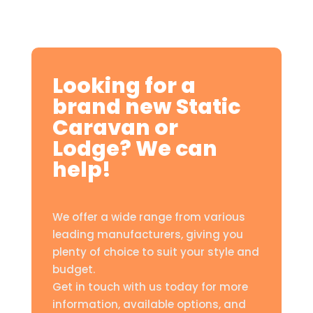
Looking for a
brand new Static
Caravan or
Lodge? We can
help!
We offer a wide range from various
leading manufacturers, giving you
plenty of choice to suit your style and
budget.
Get in touch with us today for more
information, available options, and