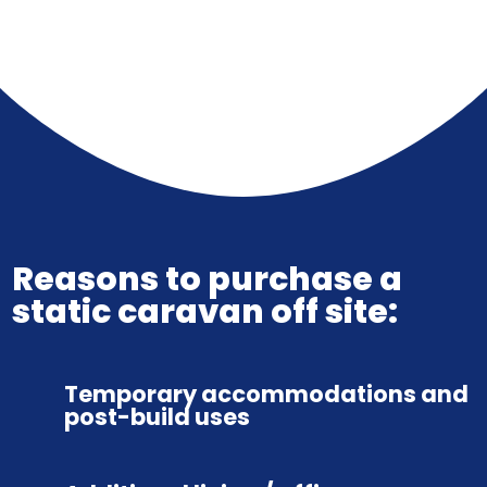
Reasons to purchase a
static caravan off site:
Temporary accommodations and
post-build uses