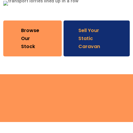
Browse
Sell Your
Our
Static
Stock
Caravan