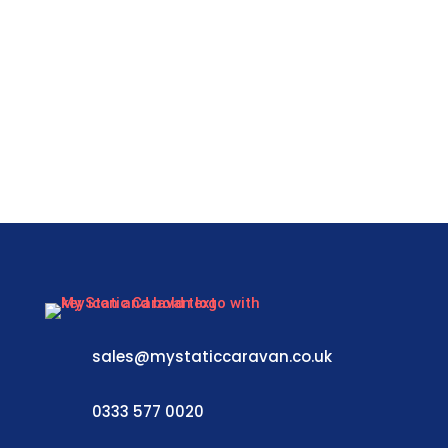
sales@mystaticcaravan.co.uk
0333 577 0020