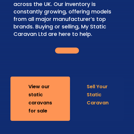
across the UK. Our inventory is
constantly growing, offering models
from all major manufacturer’s top
brands. Buying or selling, My Static
Caravan Ltd are here to help.
View our
Sell Your
static
Static
caravans
Caravan
for sale