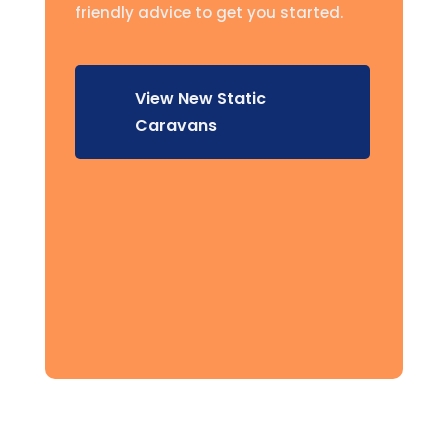
friendly advice to get you started.
View New Static
Caravans