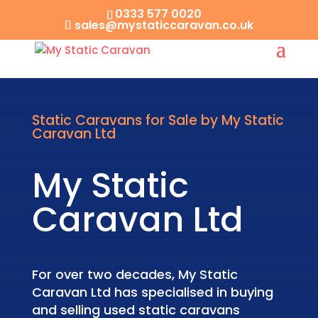
0333 577 0020
sales@mystaticcaravan.co.uk
Static Caravans for Sale by My Static
Caravan Ltd
My Static
Caravan Ltd
For over two decades, My Static
Caravan Ltd has specialised in buying
and selling used static caravans