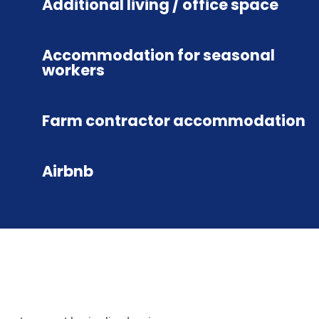
Additional living / office space
Accommodation for seasonal
workers
Farm contractor accommodation
Airbnb