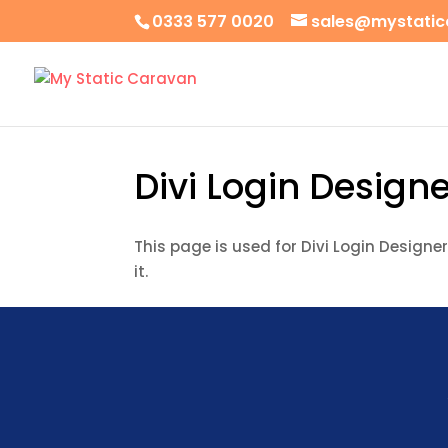
0333 577 0020
sales@mystatic
Divi Login Designe
This page is used for Divi Login Designer 
it.