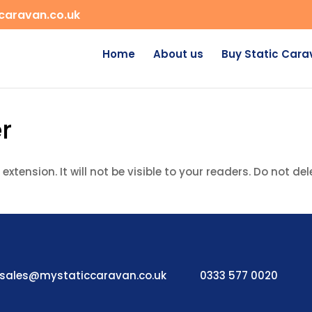
caravan.co.uk
Home
About us
Buy Static Car
r
extension. It will not be visible to your readers. Do not del
sales@mystaticcaravan.co.uk
0333 577 0020