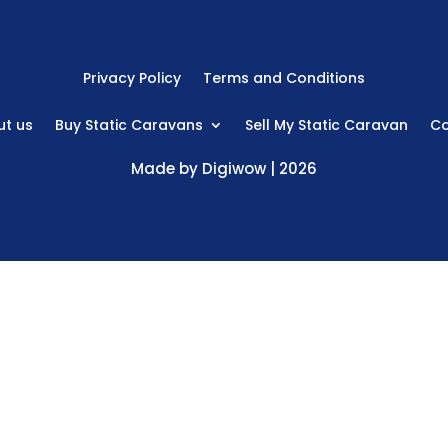
Privacy Policy
Terms and Conditions
t us
Buy Static Caravans
Sell My Static Caravan
Co
Made by
Digiwow
| 2026