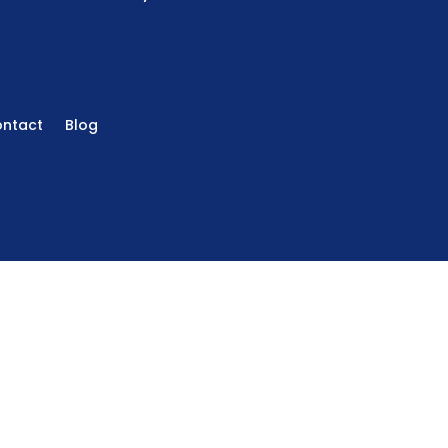
ntact
Blog