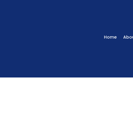
Home
Abou