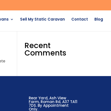
avans
Sell My Static Caravan
Contact
Blog
Recent
Comments
ete
Rear Yard, Ash View
Farm, Roman Rd, A37 TA11
7DS. By Appointment
Only.