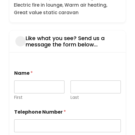
Electric fire in lounge, Warm air heating,
Great value static caravan
Like what you see? Send us a
message the form below...
d
Name
*
i
d
y
o
u
First
Last
T
e
Telephone Number
*
l
e
p
h