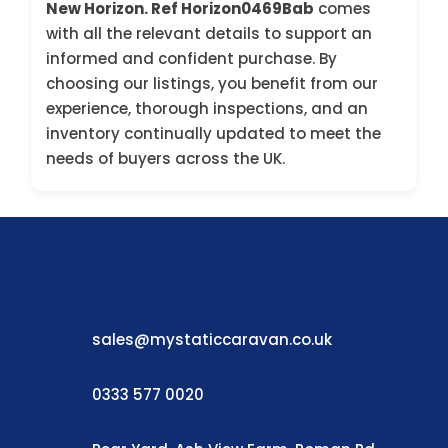
New Horizon. Ref Horizon0469Bab
comes
with all the relevant details to support an
informed and confident purchase. By
choosing our listings, you benefit from our
experience, thorough inspections, and an
inventory continually updated to meet the
needs of buyers across the UK.
sales@mystaticcaravan.co.uk
0333 577 0020