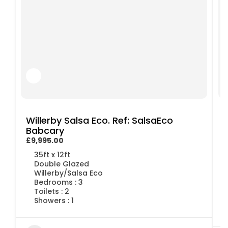
Willerby Salsa Eco. Ref: SalsaEco
Babcary
£9,995.00
£
35ft x 12ft
Double Glazed
Willerby/Salsa Eco
Bedrooms : 3
Toilets : 2
Showers : 1