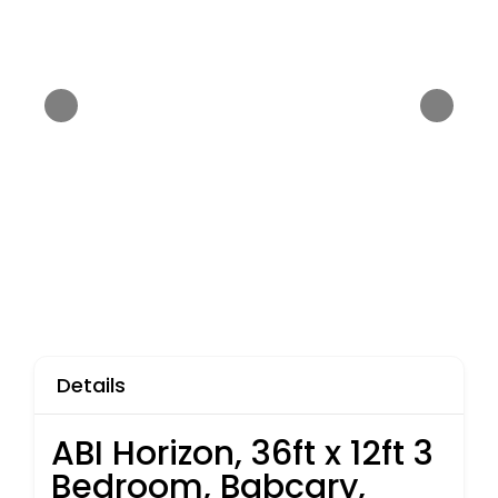
Details
ABI Horizon, 36ft x 12ft 3
Bedroom, Babcary,