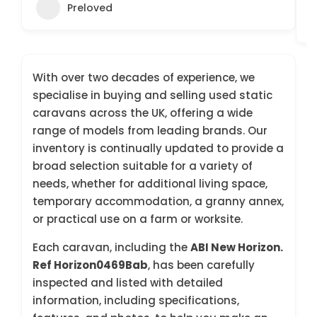
Preloved
With over two decades of experience, we
specialise in buying and selling used static
caravans across the UK, offering a wide
range of models from leading brands. Our
inventory is continually updated to provide a
broad selection suitable for a variety of
needs, whether for additional living space,
temporary accommodation, a granny annex,
or practical use on a farm or worksite.
Each caravan, including the
ABI New Horizon.
Ref Horizon0469Bab
, has been carefully
inspected and listed with detailed
information, including specifications,