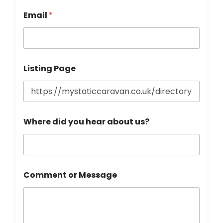
o
n
Email
*
e
Listing Page
Where did you hear about us?
Comment or Message