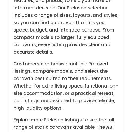
features, and photos, to help you make an
informed decision. Our Preloved selection
includes a range of sizes, layouts, and styles,
so you can find a caravan that fits your
space, budget, and intended purpose. From
compact models to larger, fully equipped
caravans, every listing provides clear and
accurate details.
Customers can browse multiple Preloved
listings, compare models, and select the
caravan best suited to their requirements.
Whether for extra living space, functional on-
site accommodation, or a practical retreat,
our listings are designed to provide reliable,
high-quality options.
Explore more Preloved listings to see the full
range of static caravans available. The
ABI