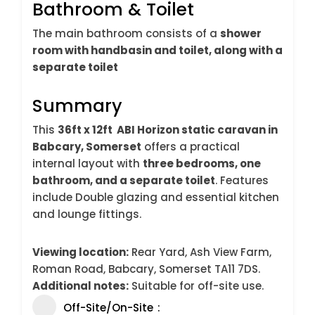
Bathroom & Toilet
The main bathroom consists of a
shower
room with handbasin and toilet, along with a
separate toilet
Summary
This
36ft x 12ft ABI Horizon static caravan in
Babcary, Somerset
offers a practical
internal layout with
three bedrooms, one
bathroom, and a separate toilet
. Features
include Double glazing and essential kitchen
and lounge fittings.
Viewing location:
Rear Yard, Ash View Farm,
Roman Road, Babcary, Somerset TA11 7DS.
Additional notes:
Suitable for off-site use.
Off-Site/On-Site