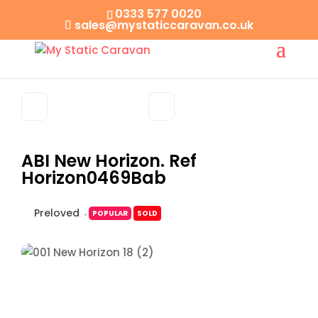
0333 577 0020
sales@mystaticcaravan.co.uk
ABI New Horizon. Ref
Horizon0469Bab
Preloved
POPULAR
SOLD