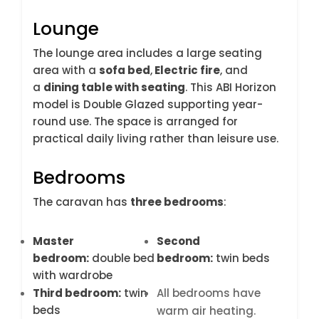
Lounge
The lounge area includes a large seating
area with a
sofa bed
,
Electric fire
, and
a
dining table with seating
. This ABI Horizon
model is Double Glazed supporting year-
round use. The space is arranged for
practical daily living rather than leisure use.
Bedrooms
The caravan has
three bedrooms
:
Master
Second
bedroom:
double bed
bedroom:
twin beds
with wardrobe
Third bedroom:
twin
All bedrooms have
beds
warm air heating.