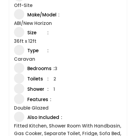
Off-Site
Make/Model
ABI/New Horizon
Size
36ft x 12ft
Type
Caravan
Bedrooms
3
Toilets
2
Shower
1
Features
Double Glazed
Also Included
Fitted Kitchen, Shower Room With Handbasin,
Gas Cooker, Separate Toilet, Fridge, Sofa Bed,