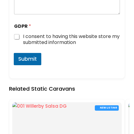
GDPR
*
I consent to having this website store my
submitted information
Submit
Related Static Caravans
NEW LISTING