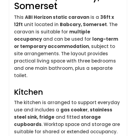
Somerset
This
ABI Horizon static caravan
is a
36ft x
12ft
unit located in
Babcary, Somerset
. The
caravan is suitable for
multiple
occupancy
and can be used for
long-term
or temporary accommodation
, subject to
site arrangements. The layout provides
practical living space with three bedrooms
and one main bathroom, plus a separate
toilet.
Kitchen
The kitchen is arranged to support everyday
use and includes a
gas cooker
,
stainless
steel sink, fridge
and fitted
storage
cupboards
. Worktop space and storage are
suitable for shared or extended occupancy.