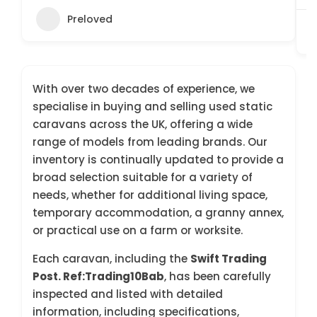
Preloved
With over two decades of experience, we
specialise in buying and selling used static
caravans across the UK, offering a wide
range of models from leading brands. Our
inventory is continually updated to provide a
broad selection suitable for a variety of
needs, whether for additional living space,
temporary accommodation, a granny annex,
or practical use on a farm or worksite.
Each caravan, including the
Swift Trading
Post. Ref:Trading10Bab
, has been carefully
inspected and listed with detailed
information, including specifications,