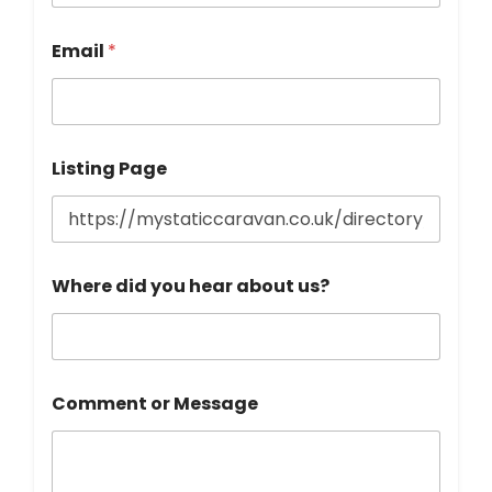
a
i
l
Email
*
h
e
a
r
Listing Page
Where did you hear about us?
Comment or Message