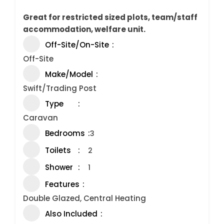
Great for restricted sized plots, team/staff
accommodation, welfare unit.
Off-Site/On-Site
Off-Site
Make/Model
Swift/Trading Post
Type
Caravan
Bedrooms
3
Toilets
2
Shower
1
Features
Double Glazed, Central Heating
Also Included