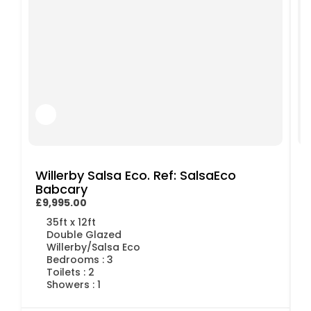
Willerby Salsa Eco. Ref: SalsaEco
Babcary
£9,995.00
£
35ft x 12ft
Double Glazed
Willerby/Salsa Eco
Bedrooms : 3
Toilets : 2
Showers : 1