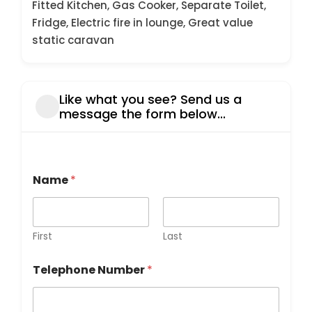
Fitted Kitchen, Gas Cooker, Separate Toilet,
Fridge, Electric fire in lounge, Great value
static caravan
Like what you see? Send us a
message the form below...
T
Name
*
e
l
e
p
h
First
Last
o
n
Telephone Number
*
e
E
m