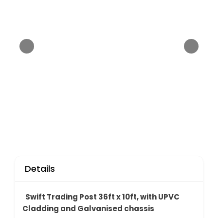
Details
Swift Trading Post 36ft x 10ft, with UPVC
Cladding and Galvanised chassis