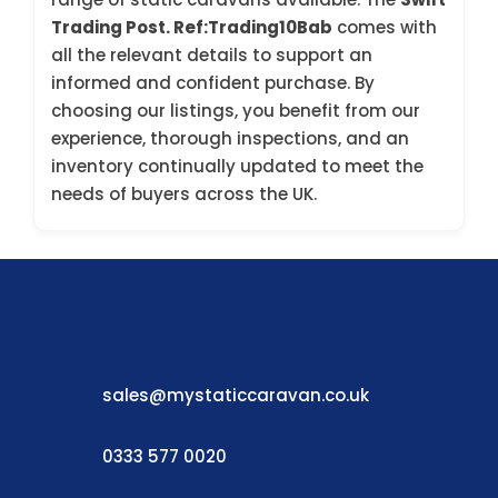
Trading Post. Ref:Trading10Bab
comes with
all the relevant details to support an
informed and confident purchase. By
choosing our listings, you benefit from our
experience, thorough inspections, and an
inventory continually updated to meet the
needs of buyers across the UK.
sales@mystaticcaravan.co.uk
0333 577 0020