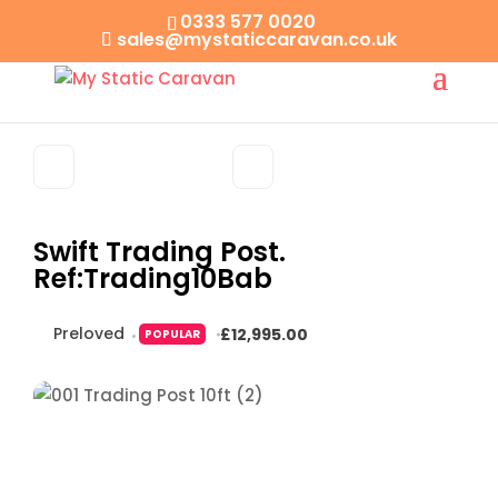
0333 577 0020
sales@mystaticcaravan.co.uk
Swift Trading Post.
Ref:Trading10Bab
Preloved
£12,995.00
POPULAR