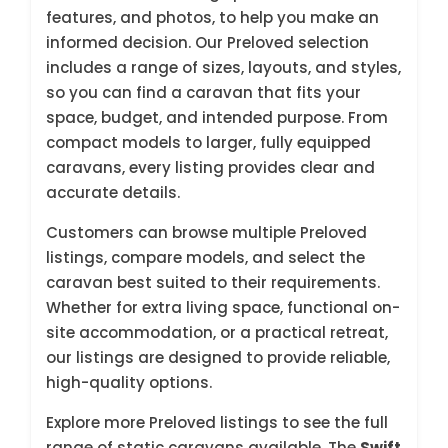
features, and photos, to help you make an
informed decision. Our Preloved selection
includes a range of sizes, layouts, and styles,
so you can find a caravan that fits your
space, budget, and intended purpose. From
compact models to larger, fully equipped
caravans, every listing provides clear and
accurate details.
Customers can browse multiple Preloved
listings, compare models, and select the
caravan best suited to their requirements.
Whether for extra living space, functional on-
site accommodation, or a practical retreat,
our listings are designed to provide reliable,
high-quality options.
Explore more Preloved listings to see the full
range of static caravans available. The
Swift