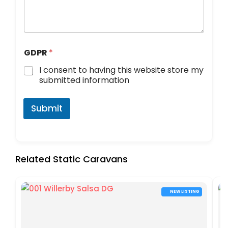
GDPR
*
I consent to having this website store my
submitted information
Submit
Related Static Caravans
NEW LISTING