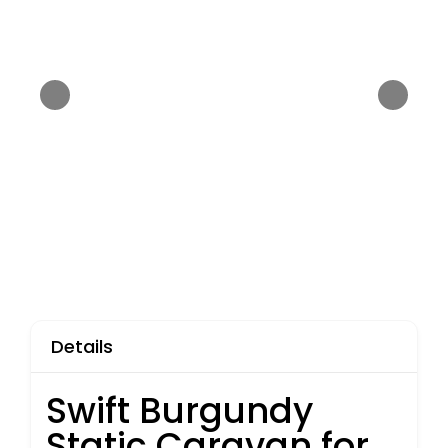
Details
Swift Burgundy
Static Caravan for