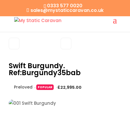
0333 577 0020
sales@mystaticcaravan.co.uk
Swift Burgundy.
Ref:Burgundy35bab
Preloved
£22,995.00
POPULAR