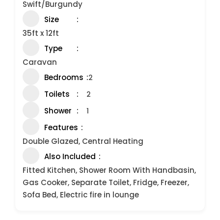
Swift/Burgundy
Size
35ft x 12ft
Type
Caravan
Bedrooms
2
Toilets
2
Shower
1
Features
Double Glazed, Central Heating
Also Included
Fitted Kitchen, Shower Room With Handbasin,
Gas Cooker, Separate Toilet, Fridge, Freezer,
Sofa Bed, Electric fire in lounge