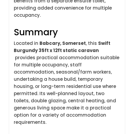
benefits from a separate ensuite toilet,
providing added convenience for multiple
occupancy.
Summary
Located in
Babcary, Somerset
, this
Swift
Burgundy 35ft x 12ft static caravan
provides practical accommodation suitable
for multiple occupancy, staff
accommodation, seasonal/farm workers,
undertaking a house build, temporary
housing, or long-term residential use where
permitted. Its well-planned layout, two
toilets, double glazing, central heating, and
generous living space make it a practical
option for a variety of accommodation
requirements.