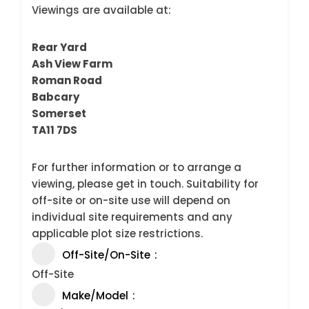
Viewings are available at:
Rear Yard
Ash View Farm
Roman Road
Babcary
Somerset
TA11 7DS
For further information or to arrange a
viewing, please get in touch. Suitability for
off-site or on-site use will depend on
individual site requirements and any
applicable plot size restrictions.
Off-Site/On-Site
Off-Site
Make/Model