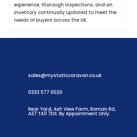
experience, thorough inspections, and an
inventory continually updated to meet the
needs of buyers across the UK.
sales@mystaticcaravan.co.uk
0333 577 0020
Rear Yard, Ash View Farm, Roman Rd,
A37 TA11 7DS. By Appointment Only.