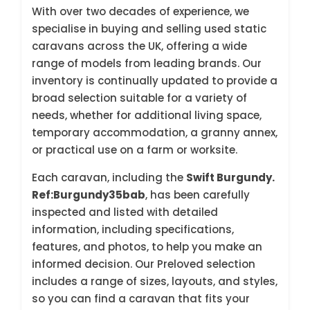
With over two decades of experience, we
specialise in buying and selling used static
caravans across the UK, offering a wide
range of models from leading brands. Our
inventory is continually updated to provide a
broad selection suitable for a variety of
needs, whether for additional living space,
temporary accommodation, a granny annex,
or practical use on a farm or worksite.
Each caravan, including the
Swift Burgundy.
Ref:Burgundy35bab
, has been carefully
inspected and listed with detailed
information, including specifications,
features, and photos, to help you make an
informed decision. Our Preloved selection
includes a range of sizes, layouts, and styles,
so you can find a caravan that fits your