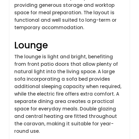
providing generous storage and worktop
space for meal preparation. The layout is
functional and well suited to long-term or
temporary accommodation.
Lounge
The lounge is light and bright, benefiting
from front patio doors that allow plenty of
natural light into the living space. A large
sofa incorporating a sofa bed provides
additional sleeping capacity when required,
while the electric fire offers extra comfort. A
separate dining area creates a practical
space for everyday meals. Double glazing
and central heating are fitted throughout
the caravan, making it suitable for year-
round use.