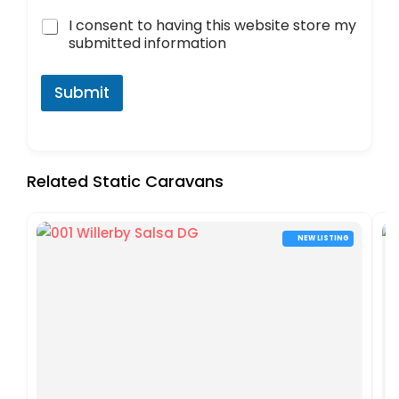
I consent to having this website store my
submitted information
Submit
Related Static Caravans
NEW LISTING