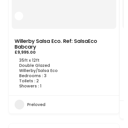
Willerby Salsa Eco. Ref: SalsaEco
Babcary
£9,995.00
£
35ft x 12ft
Double Glazed
Willerby/Salsa Eco
Bedrooms : 3
Toilets : 2
Showers : 1
Preloved