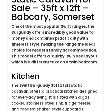
Sale – 35ft x 12ft –
Babcary, Somerset
One of the most popular Swift ranges, the
Burgundy offers incredibly good value for
money and combines practicality with
timeless style, making the range the ideal
choice for modern family accommodation.
This model offers a ‘quirky’ twin bed layout
which is a different take on a twin bedroom.
Kitchen
The
Swift Burgundy 35ft x 12ft static
caravan
offers a practical kitchen designed
for everyday living. It is fitted with a gas
cooker, stainless steel sink, fridge freezer,
and modern shaker-style cupboards,