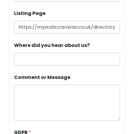
Listing Page
Where did you hear about us?
Comment or Message
GDPR
*