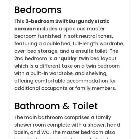
Bedrooms
This
2-bedroom Swift Burgundy static
caravan
includes a spacious master
bedroom furnished in soft neutral tones,
featuring a double bed, full-length wardrobe,
over-bed storage, and a ensuite toilet. The
2nd bedroom is a
‘quirky’
twin bed layout
which is a different take on a twin bedroom
with a built-in wardrobe, and shelving,
offering comfortable accommodation for
additional occupants or family members.
Bathroom & Toilet
The main bathroom comprises a family
shower room complete with a shower, hand
basin, and WC. The master bedroom also