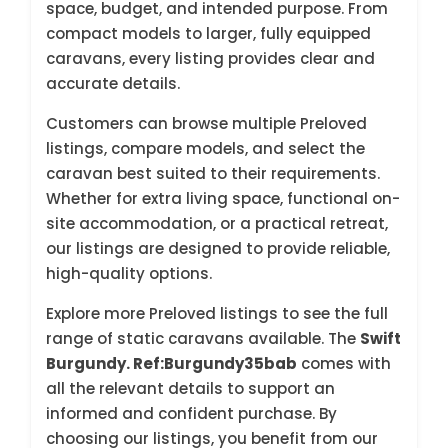
space, budget, and intended purpose. From
compact models to larger, fully equipped
caravans, every listing provides clear and
accurate details.
Customers can browse multiple Preloved
listings, compare models, and select the
caravan best suited to their requirements.
Whether for extra living space, functional on-
site accommodation, or a practical retreat,
our listings are designed to provide reliable,
high-quality options.
Explore more Preloved listings to see the full
range of static caravans available. The
Swift
Burgundy. Ref:Burgundy35bab
comes with
all the relevant details to support an
informed and confident purchase. By
choosing our listings, you benefit from our