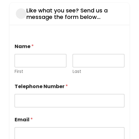
Like what you see? Send us a
message the form below...
h
Name
*
e
a
r
M
e
First
Last
s
s
Telephone Number
*
a
g
e
y
o
u
Email
*